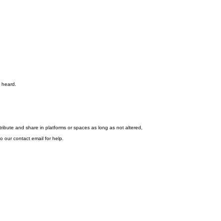
s heard.
stribute and share in platforms or spaces as long as not altered,
o our contact email for help.