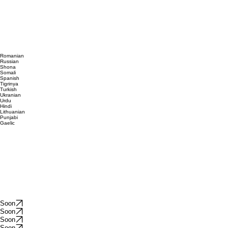
Romanian
Russian
Shona
Somali
Spanish
Tigrinya
Turkish
Ukranian
Urdu
Hindi
Lithuanian
Punjabi
Gaelic
Soon
Soon