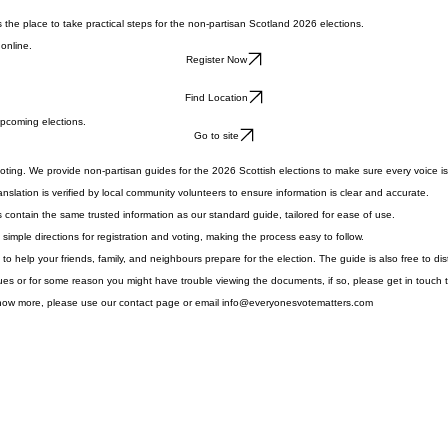
s the place to take practical steps for the non-partisan Scotland 2026 elections.
 online.
Register Now
Find Location
upcoming elections.
Go to site
oting. We provide non-partisan guides for the 2026 Scottish elections to make sure every voice i
slation is verified by local community volunteers to ensure information is clear and accurate.
 contain the same trusted information as our standard guide, tailored for ease of use.
imple directions for registration and voting, making the process easy to follow.
o help your friends, family, and neighbours prepare for the election. The guide is also free to di
ues or for some reason you might have trouble viewing the documents, if so, please get in touch t
know more, please use our contact page or email info@everyonesvotematters.com