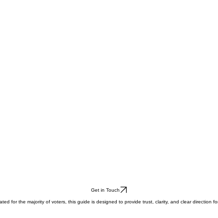
Get in Touch
for the majority of voters, this guide is designed to provide trust, clarity, and clear direction for