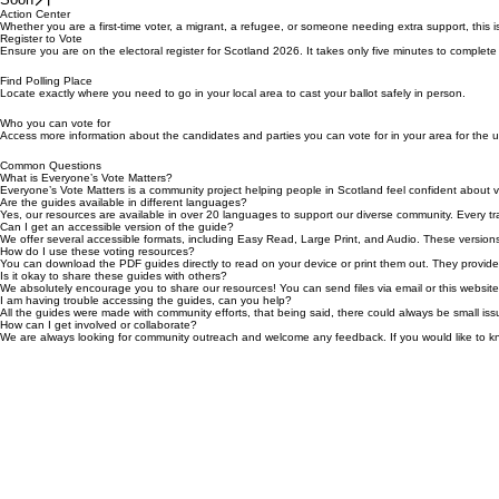
Soon
Soon
Action Center
Whether you are a first-time voter, a migrant, a refugee, or someone needing extra support, this i
Register to Vote
Ensure you are on the electoral register for Scotland 2026. It takes only five minutes to complete
Find Polling Place
Locate exactly where you need to go in your local area to cast your ballot safely in person.
Who you can vote for
Access more information about the candidates and parties you can vote for in your area for the 
Common Questions
What is Everyone’s Vote Matters?
Everyone’s Vote Matters is a community project helping people in Scotland feel confident about v
Are the guides available in different languages?
Yes, our resources are available in over 20 languages to support our diverse community. Every tran
Can I get an accessible version of the guide?
We offer several accessible formats, including Easy Read, Large Print, and Audio. These versions
How do I use these voting resources?
You can download the PDF guides directly to read on your device or print them out. They provide s
Is it okay to share these guides with others?
We absolutely encourage you to share our resources! You can send files via email or this website t
I am having trouble accessing the guides, can you help?
All the guides were made with community efforts, that being said, there could always be small iss
How can I get involved or collaborate?
We are always looking for community outreach and welcome any feedback. If you would like to 