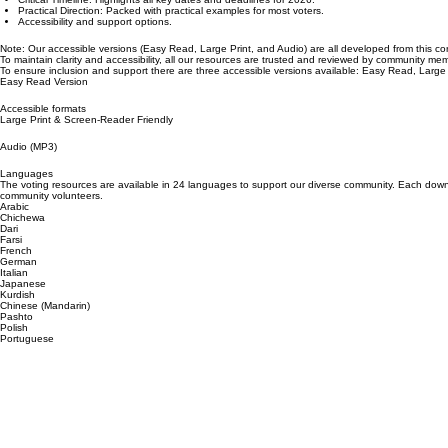
Comprehensive Coverage: Includes all key steps from registration to voting.
Critical Timeline: Highlights all key dates and deadlines for 2026.
Practical Direction: Packed with practical examples for most voters.
Accessibility and support options.
Note: Our accessible versions (Easy Read, Large Print, and Audio) are all developed from this co
To maintain clarity and accessibility, all our resources are trusted and reviewed by community m
To ensure inclusion and support there are three accessible versions available: Easy Read, Large 
Easy Read Version
Accessible formats
Large Print & Screen-Reader Friendly
Audio (MP3)
Languages
The voting resources are available in 24 languages to support our diverse community. Each downl
community volunteers.
Arabic
Chichewa
Dari
Farsi
French
German
Italian
Japanese
Kurdish
Chinese (Mandarin)
Pashto
Polish
Portuguese