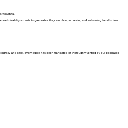
information.
nd disability experts to guarantee they are clear, accurate, and welcoming for all voters.
accuracy and care, every guide has been translated or thoroughly verified by our dedicated