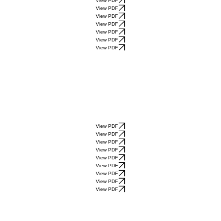
View PDF
View PDF
View PDF
View PDF
View PDF
View PDF
View PDF
View PDF
View PDF
View PDF
View PDF
View PDF
View PDF
View PDF
View PDF
View PDF
View PDF