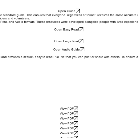
Open Guide
re standard guide. This ensures that everyone, regardless of format, receives the same accurate 
embers and volunteers.
Print, and Audio formats. These resources were developed alongside people with lived experience a
Open Easy Read
Open Large Print
Open Audio Guide
oad provides a secure, easy-to-read PDF file that you can print or share with others. To ensure 
View PDF
View PDF
View PDF
View PDF
View PDF