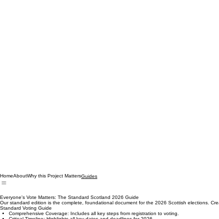
Home
About
Why this Project Matters
Guides
Everyone's Vote Matters: The Standard Scotland 2026 Guide
Our standard edition is the complete, foundational document for the 2026 Scottish elections. Created 
Standard Voting Guide