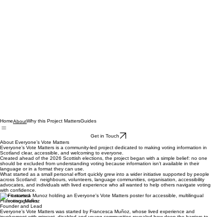
Home
Why this Project Matters
Guides
About
Get in Touch
About Everyone’s Vote Matters
Everyone’s Vote Matters is a community‑led project dedicated to making voting information in
Scotland clear, accessible, and welcoming to everyone.
Created ahead of the 2026 Scottish elections, the project began with a simple belief: no one
should be excluded from understanding voting because information isn’t available in their
language or in a format they can use.
What started as a small personal effort quickly grew into a wider initiative supported by people
across Scotland: neighbours, volunteers, language communities, organisation, accessibility
advocates, and individuals with lived experience who all wanted to help others navigate voting
with confidence.
how it started
Francesca Muñoz