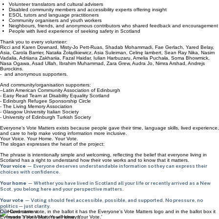
Contributions came from across Scotland, including:
Volunteer translators and cultural advisers
Disabled community members and accessibility experts offering insight
ESOL tutors and language practitioners
Community organisers and youth workers
Neighbours, friends, and anonymous contributors who shared feedback and encouragement
People with lived experience of seeking safety in Scotland
Thank you to every volunteer:
Ricci and Karen Downard, Misty-Jo Pett-Ruas, Shadab Mohammadi, Fae Gerlach, Yared Belay,
Asia, Carola Barrier, Natałia Żołądkiewicz, Asia Suleiman, Celinę lambert, Sean Ray Nika, Nasim
Vadalia, Adriiana Zakhariia, Fazal Haidar, Iulian Harbuzaru, Amelia Puchała, Soma Bhowmick,
Nasa Ogawa, Asad Ullah, Ibrahim Muhammad, Zara Grew, Audra Jo, Nimra Arshad, Andrejs
Burockins.
- and anonymous supporters.
And community/organisation supporters:
–Latin American Community Association of Edinburgh
- Easy Read Team at Disability Equality Scotland
- Edinburgh Refugee Sponsorship Circle
- The Living Memory Association
- Glasgow University Italian Society
- University of Edinburgh Turkish Society
Everyone’s Vote Matters exists because people gave their time, language skills, lived experience,
and care to help make voting information more inclusive.
Your Voice. Your Home. Your Vote.
The slogan expresses the heart of the project:
The phrase is intentionally simple and welcoming, reflecting the belief that everyone living in
Scotland has a right to understand how their vote works and to know that it matters.
Your voice
— Everyone deserves understandable information so they can express their
choices with confidence.
Your home
— Whether you have lived in Scotland all your life or recently arrived as a New
Scot, you belong here and your perspective matters.
Your vote
— Voting should feel accessible, possible, and supported. No pressure, no
politics — just clarity.