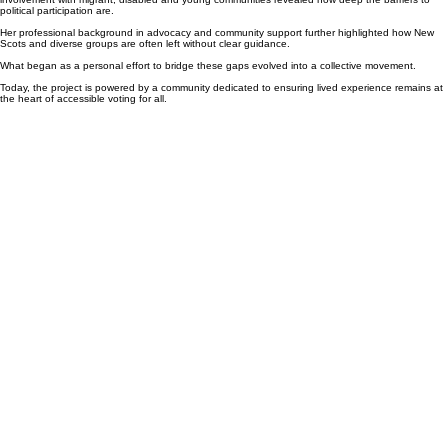
Founder and Lead
Everyone’s Vote Matters was started by Francesca Muñoz, whose lived experience and
involvement with migrant, disabled and young communities revealed how deep the barriers to
political participation are.
Her professional background in advocacy and community support further highlighted how New
Scots and diverse groups are often left without clear guidance.
What began as a personal effort to bridge these gaps evolved into a collective movement.
Today, the project is powered by a community dedicated to ensuring lived experience remains at
the heart of accessible voting for all.