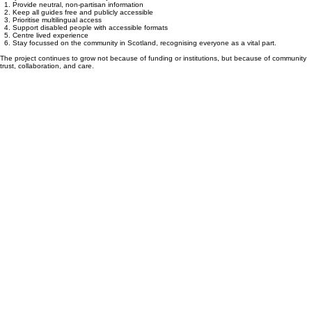
Our Commitment
Everyone’s Vote Matters will always:
Provide neutral, non‑partisan information
Keep all guides free and publicly accessible
Prioritise multilingual access
Support disabled people with accessible formats
Centre lived experience
Stay focussed on the community in Scotland, recognising everyone as a vital part.
The project continues to grow not because of funding or institutions, but because of community
trust, collaboration, and care.