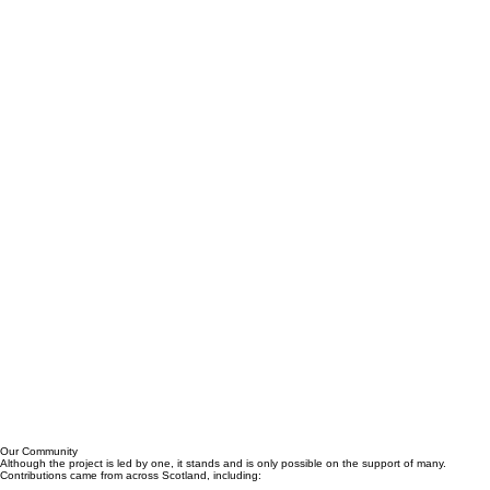
Our Community
Although the project is led by one, it stands and is only possible on the support of many.